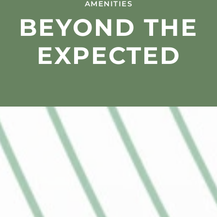
AMENITIES
BEYOND THE
EXPECTED